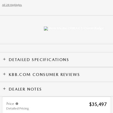
All 28 Highlights
DETAILED SPECIFICATIONS
KBB.COM CONSUMER REVIEWS
DEALER NOTES
Price
$35,497
Detailed Pricing