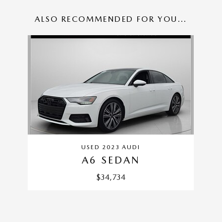
ALSO RECOMMENDED FOR YOU...
Slide 1 of 1
USED 2023 AUDI
A6 SEDAN
$34,734