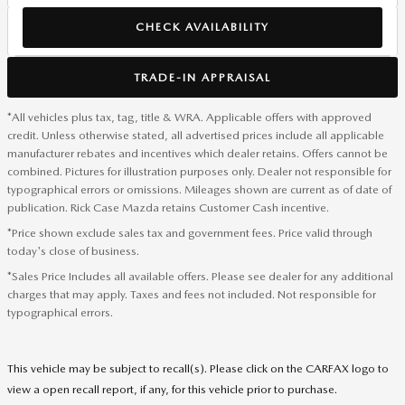
CHECK AVAILABILITY
TRADE-IN APPRAISAL
*All vehicles plus tax, tag, title & WRA. Applicable offers with approved
credit. Unless otherwise stated, all advertised prices include all applicable
manufacturer rebates and incentives which dealer retains. Offers cannot be
combined. Pictures for illustration purposes only. Dealer not responsible for
typographical errors or omissions. Mileages shown are current as of date of
publication. Rick Case Mazda retains Customer Cash incentive.
*Price shown exclude sales tax and government fees. Price valid through
today's close of business.
*Sales Price Includes all available offers. Please see dealer for any additional
charges that may apply. Taxes and fees not included. Not responsible for
typographical errors.
This vehicle may be subject to recall(s). Please click on the CARFAX logo to
view a open recall report, if any, for this vehicle prior to purchase.