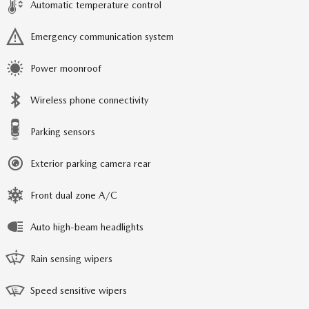
Automatic temperature control
Emergency communication system
Power moonroof
Wireless phone connectivity
Parking sensors
Exterior parking camera rear
Front dual zone A/C
Auto high-beam headlights
Rain sensing wipers
Speed sensitive wipers