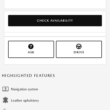
CHECK AVAILABILITY
ASK
DRIVE
HIGHLIGHTED FEATURES
Navigation system
Leather upholstery