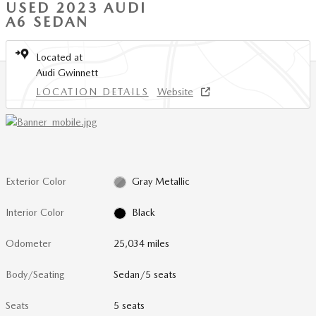
USED 2023 AUDI
A6 SEDAN
Located at
Audi Gwinnett
LOCATION DETAILS
Website
Exterior Color
Gray Metallic
Interior Color
Black
Odometer
25,034 miles
Body/Seating
Sedan/5 seats
Seats
5 seats