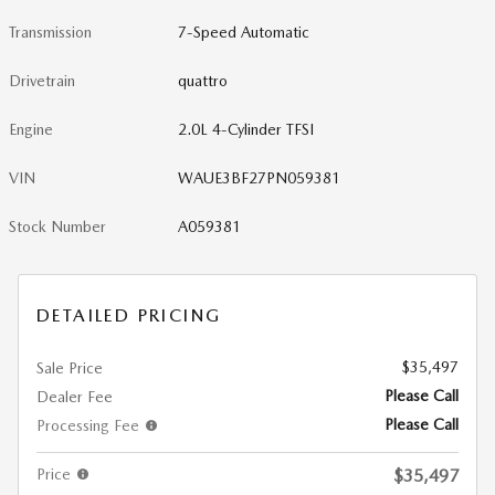
Transmission
7-Speed Automatic
Drivetrain
quattro
Engine
2.0L 4-Cylinder TFSI
VIN
WAUE3BF27PN059381
Stock Number
A059381
DETAILED PRICING
$35,497
Sale Price
Please Call
Dealer Fee
Please Call
Processing Fee
Price
$35,497