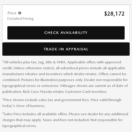
Price
$28,172
Detailed Pricing
CHECK AVAILABILITY
TRADE-IN APPRAISAL
*All vehicles plus tax, tag, title & WRA. Applicable offers with approved
credit. Unless otherwise stated, all advertised prices include all applicable
manufacturer rebates and incentives which dealer retains. Offers cannot be
combined. Pictures for illustration purposes only. Dealer not responsible for
typographical errors or omissions. Mileages shown are current as of date of
publication. Rick Case Mazda retains Customer Cash incentive.
*Price shown exclude sales tax and government fees. Price valid through
today's close of business.
*Sales Price Includes all available offers. Please see dealer for any additional
charges that may apply. Taxes and fees not included. Not responsible for
typographical errors.