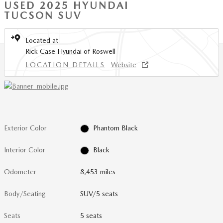
USED 2025 HYUNDAI
TUCSON SUV
Located at
Rick Case Hyundai of Roswell
LOCATION DETAILS
Website
Exterior Color
Phantom Black
Interior Color
Black
Odometer
8,453 miles
Body/Seating
SUV/5 seats
Seats
5 seats