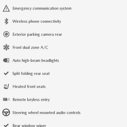
Emergency communication system
Wireless phone connectivity
Exterior parking camera rear
Front dual zone A/C
Auto high-beam headlights
Split folding rear seat
Heated front seats
Remote keyless entry
Steering wheel mounted audio controls
Rear window wiper