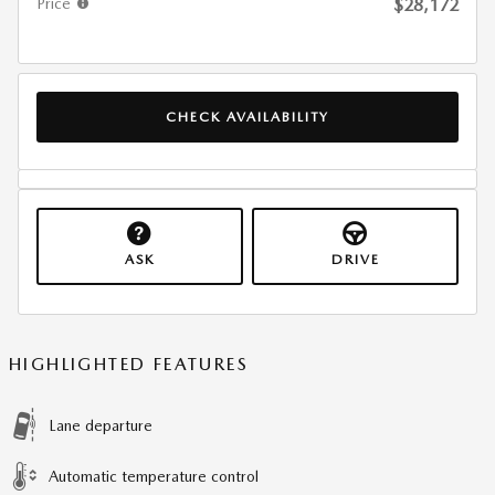
Price
$28,172
CHECK AVAILABILITY
ASK
DRIVE
HIGHLIGHTED FEATURES
Lane departure
Automatic temperature control