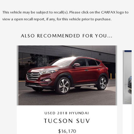
This vehicle may be subject to recall(s). Please click on the CARFAX logo to
view a open recall report, if any, for this vehicle prior to purchase.
ALSO RECOMMENDED FOR YOU...
Slide 1 of 6
USED 2018 HYUNDAI
TUCSON SUV
$16,170