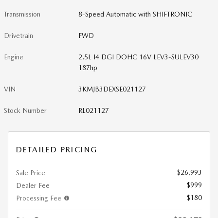
Transmission
8-Speed Automatic with SHIFTRONIC
Drivetrain
FWD
Engine
2.5L I4 DGI DOHC 16V LEV3-SULEV30
187hp
VIN
3KMJB3DEXSE021127
Stock Number
RL021127
DETAILED PRICING
$26,993
Sale Price
$999
Dealer Fee
$180
Processing Fee