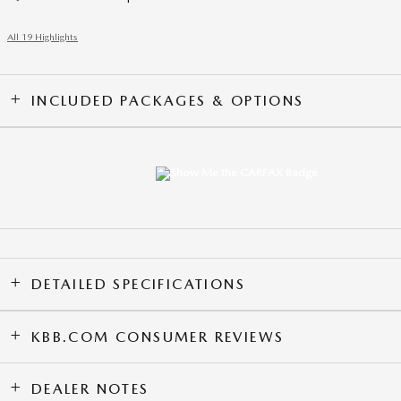
All 19 Highlights
INCLUDED PACKAGES & OPTIONS
DETAILED SPECIFICATIONS
KBB.COM CONSUMER REVIEWS
DEALER NOTES