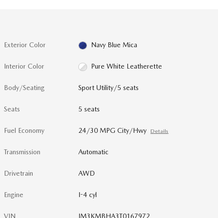
Exterior Color
Navy Blue Mica
Interior Color
Pure White Leatherette
Body/Seating
Sport Utility/5 seats
Seats
5 seats
Fuel Economy
24/30 MPG City/Hwy
Details
Transmission
Automatic
Drivetrain
AWD
Engine
I-4 cyl
VIN
JM3KMBHA3T0167972