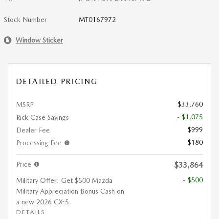
Stock Number
MT0167972
Window Sticker
DETAILED PRICING
$33,760
MSRP
- $1,075
Rick Case Savings
$999
Dealer Fee
$180
Processing Fee
Price
$33,864
- $500
Military Offer: Get $500 Mazda
Military Appreciation Bonus Cash on
a new 2026 CX-5.
DETAILS