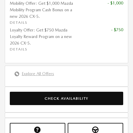
- $1,000
Mobility Offer: Get $1,000 Mazda
Mobility Program Cash Bonus on a
new 2026 CX-5.
DETAILS
- $750
Loyalty Offer: Get $750 Mazda
Loyalty Reward Program on a new
2026 CX-5.
DETAILS
Explore All Offers
CHECK AVAILABILITY