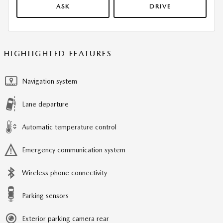
ASK
DRIVE
HIGHLIGHTED FEATURES
Navigation system
Lane departure
Automatic temperature control
Emergency communication system
Wireless phone connectivity
Parking sensors
Exterior parking camera rear