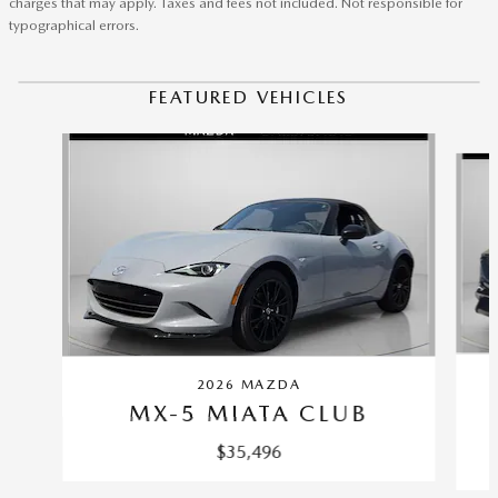
charges that may apply. Taxes and fees not included. Not responsible for
typographical errors.
FEATURED VEHICLES
Slide 1 of 6
2026 MAZDA
MX-5 MIATA CLUB
$35,496