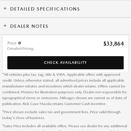
DETAILED SPECIFICATIONS
DEALER NOTES
Price
$33,864
Detailed Pricing
CHECK AVAILABILITY
*All vehicles plus tax, tag, title & WRA. Applicable offers with approved
credit. Unless otherwise stated, all advertised prices include all applicable
manufacturer rebates and incentives which dealer retains. Offers cannot be
combined. Pictures for illustration purposes only. Dealer not responsible for
typographical errors or omissions. Mileages shown are current as of date of
publication. Rick Case Mazda retains Customer Cash incentive.
*Price shown exclude sales tax and government fees. Price valid through
today's close of business.
*Sales Price Includes all available offers. Please see dealer for any additional