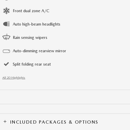
Front dual zone A/C
Auto high-beam headlights
Rain sensing wipers
Auto-dimming rearview mirror
Split folding rear seat
All 20 Highlights
INCLUDED PACKAGES & OPTIONS