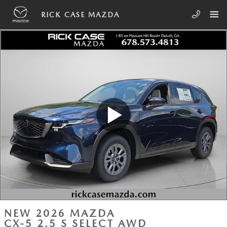
Skip to main content
RICK CASE MAZDA
NEW 2026 MAZDA
CX-5 2.5 S SELECT AWD