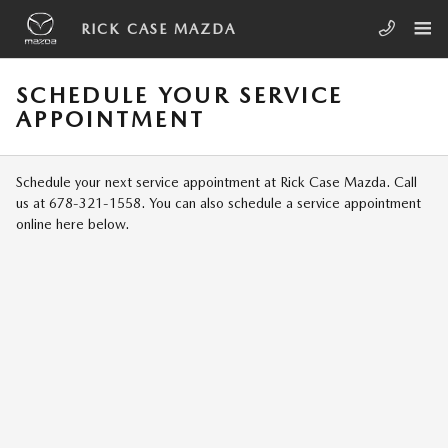
Skip to main content
RICK CASE MAZDA
SCHEDULE YOUR SERVICE
APPOINTMENT
Schedule your next service appointment at Rick Case Mazda. Call
us at 678-321-1558. You can also schedule a service appointment
online here below.