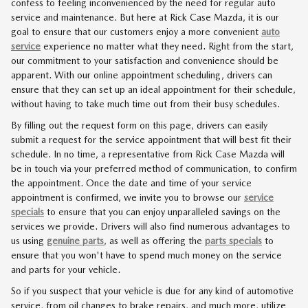
confess to feeling inconvenienced by the need for regular auto
service and maintenance. But here at Rick Case Mazda, it is our
goal to ensure that our customers enjoy a more convenient
auto
service
experience no matter what they need. Right from the start,
our commitment to your satisfaction and convenience should be
apparent. With our online appointment scheduling, drivers can
ensure that they can set up an ideal appointment for their schedule,
without having to take much time out from their busy schedules.
By filling out the request form on this page, drivers can easily
submit a request for the service appointment that will best fit their
schedule. In no time, a representative from Rick Case Mazda will
be in touch via your preferred method of communication, to confirm
the appointment. Once the date and time of your service
appointment is confirmed, we invite you to browse our
service
specials
to ensure that you can enjoy unparalleled savings on the
services we provide. Drivers will also find numerous advantages to
us using
genuine parts
, as well as offering the
parts specials
to
ensure that you won't have to spend much money on the service
and parts for your vehicle.
So if you suspect that your vehicle is due for any kind of automotive
service, from oil changes to brake repairs, and much more, utilize