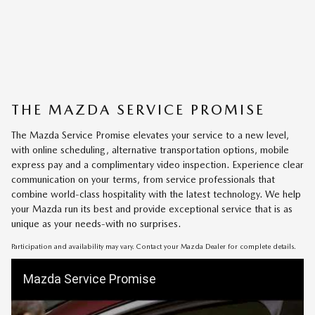
THE MAZDA SERVICE PROMISE
The Mazda Service Promise elevates your service to a new level,
with online scheduling, alternative transportation options, mobile
express pay and a complimentary video inspection. Experience clear
communication on your terms, from service professionals that
combine world-class hospitality with the latest technology. We help
your Mazda run its best and provide exceptional service that is as
unique as your needs-with no surprises.
Participation and availability may vary. Contact your Mazda Dealer for complete details.
Mazda Service Promise