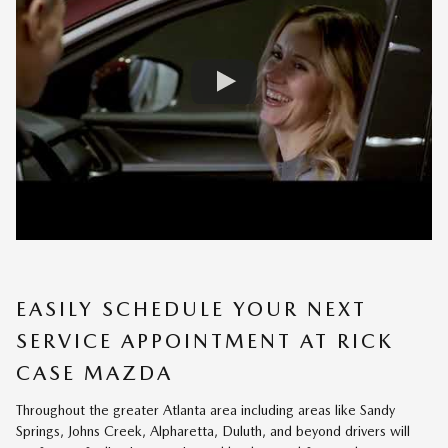
EASILY SCHEDULE YOUR NEXT
SERVICE APPOINTMENT AT RICK
CASE MAZDA
Throughout the greater Atlanta area including areas like Sandy
Springs, Johns Creek, Alpharetta, Duluth, and beyond drivers will