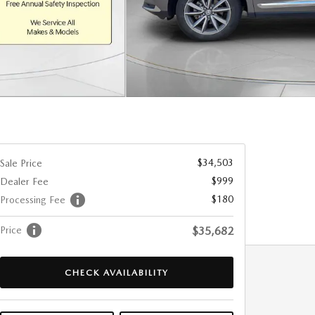
$34,503
Sale Price
$999
Dealer Fee
$180
Processing Fee
Price
$35,682
CHECK AVAILABILITY