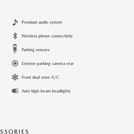
Premium audio system
Wireless phone connectivity
Parking sensors
Exterior parking camera rear
Front dual zone A/C
Auto high-beam headlights
SSORIES