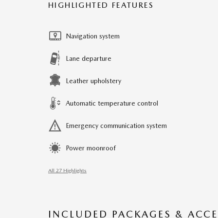
HIGHLIGHTED FEATURES
Navigation system
Lane departure
Leather upholstery
Automatic temperature control
Emergency communication system
Power moonroof
All 27 Highlights
INCLUDED PACKAGES & ACCE