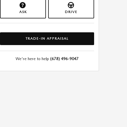
ASK
DRIVE
TRADE-IN APPRAISAL
We're here to help
(678) 496-9047