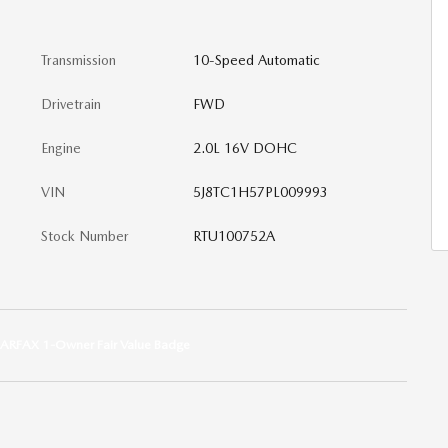
Transmission
10-Speed Automatic
Drivetrain
FWD
Engine
2.0L 16V DOHC
VIN
5J8TC1H57PL009993
Stock Number
RTU100752A