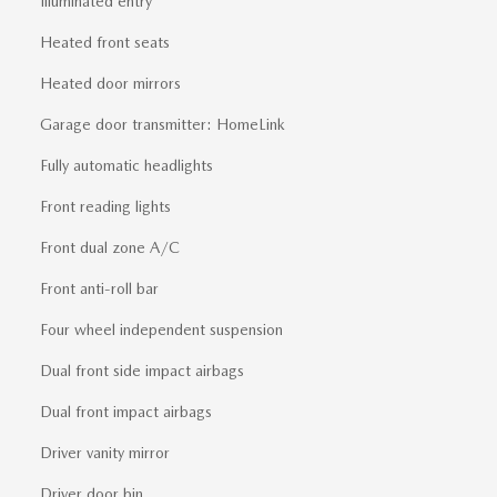
Illuminated entry
Heated front seats
Heated door mirrors
Garage door transmitter: HomeLink
Fully automatic headlights
Front reading lights
Front dual zone A/C
Front anti-roll bar
Four wheel independent suspension
Dual front side impact airbags
Dual front impact airbags
Driver vanity mirror
Driver door bin