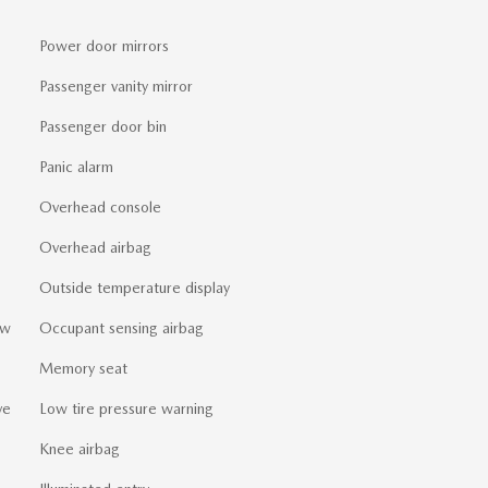
Power door mirrors
Passenger vanity mirror
Passenger door bin
Panic alarm
Overhead console
Overhead airbag
Outside temperature display
ew
Occupant sensing airbag
Memory seat
ve
Low tire pressure warning
Knee airbag