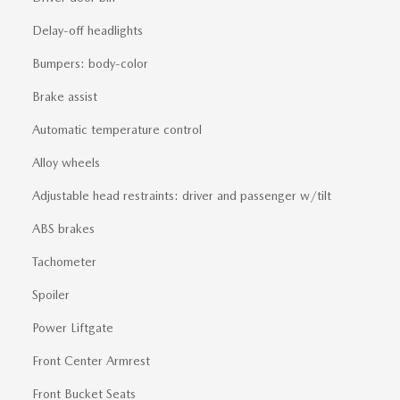
Delay-off headlights
Bumpers: body-color
Brake assist
Automatic temperature control
Alloy wheels
Adjustable head restraints: driver and passenger w/tilt
ABS brakes
Tachometer
Spoiler
Power Liftgate
Front Center Armrest
Front Bucket Seats