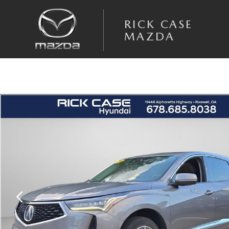
Skip to main content
RICK CASE
MAZDA
Used 2023 Acura RDX Technology Package SUV Photo 1 of 26