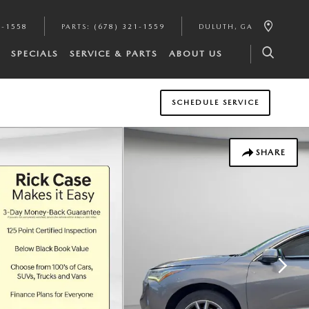
1-1558
PARTS
:
(678) 321-1559
DULUTH
,
GA
SPECIALS
SERVICE & PARTS
ABOUT US
SCHEDULE SERVICE
SHARE