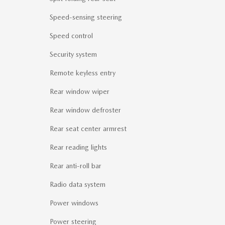
Speed-sensing steering
Speed control
Security system
Remote keyless entry
Rear window wiper
Rear window defroster
Rear seat center armrest
Rear reading lights
Rear anti-roll bar
Radio data system
Power windows
Power steering