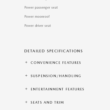
Power passenger seat
Power moonroof
Power driver seat
DETAILED SPECIFICATIONS
CONVENIENCE FEATURES
SUSPENSION/HANDLING
ENTERTAINMENT FEATURES
SEATS AND TRIM