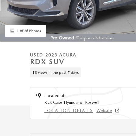
1 of 26 Photos
USED 2023 ACURA
RDX SUV
18 views in the past 7 days
Located at
Rick Case Hyundai of Roswell
LOCATION DETAILS
Website