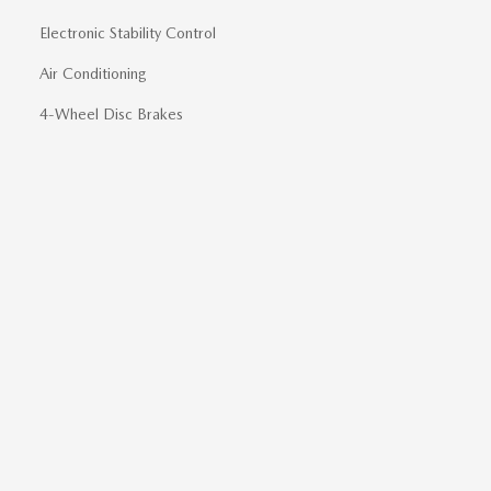
Electronic Stability Control
Air Conditioning
4-Wheel Disc Brakes