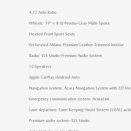
4.17 Axle Ratio
Wheels: 19" x 8.0J Pewter Gray Multi-Spoke
Heated Front Sport Seats
Perforated Milano Premium Leather-Trimmed Interior
Radio: ELS Studio Premium Audio System
12 Speakers
Apple CarPlay/Android Auto
Navigation system: Acura Navigation System with 3D Vi
Emergency communication system: AcuraLink
Lane departure: Lane Keeping Assist System (LKAS) acti
Premium audio system: ELS Studio