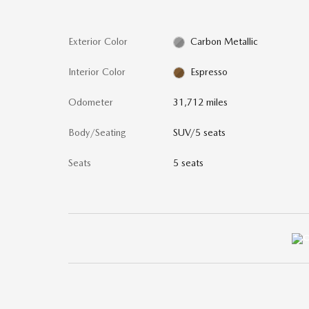
Exterior Color
Carbon Metallic
Interior Color
Espresso
Odometer
31,712 miles
Body/Seating
SUV/5 seats
Seats
5 seats