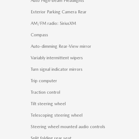
Auto High-beam Headlights
Exterior Parking Camera Rear
AM/FM radio: SiriusXM
Compass
Auto-dimming Rear-View mirror
Variably intermittent wipers
Turn signal indicator mirrors
Trip computer
Traction control
Tilt steering wheel
Telescoping steering wheel
Steering wheel mounted audio controls
Split folding rear seat