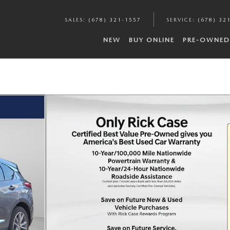
SALES
:
(678) 321-1557
SERVICE
:
(678) 32
NEW
BUY ONLINE
PRE-OWNED