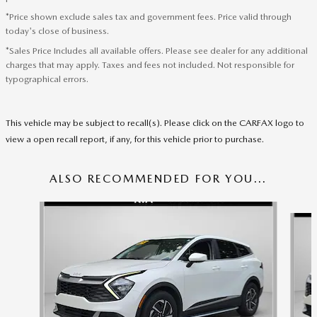
*Price shown exclude sales tax and government fees. Price valid through
today's close of business.
*Sales Price Includes all available offers. Please see dealer for any additional
charges that may apply. Taxes and fees not included. Not responsible for
typographical errors.
This vehicle may be subject to recall(s). Please click on the CARFAX logo to
view a open recall report, if any, for this vehicle prior to purchase.
ALSO RECOMMENDED FOR YOU...
Slide 1 of 2