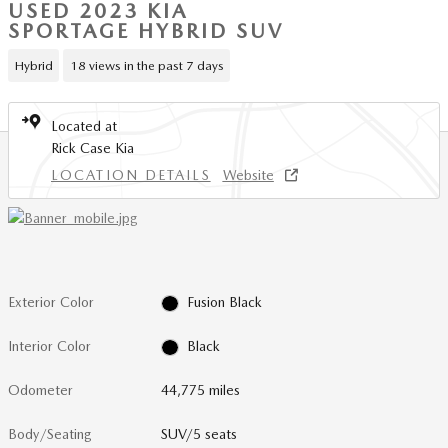
USED 2023 KIA
SPORTAGE HYBRID SUV
Hybrid
18 views in the past 7 days
Located at
Rick Case Kia
LOCATION DETAILS
Website
Exterior Color
Fusion Black
Interior Color
Black
Odometer
44,775 miles
Body/Seating
SUV/5 seats