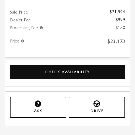
$21,994
Sale Price
$999
Dealer Fee
$180
Processing Fee
Price
$23,173
CHECK AVAILABILITY
ASK
DRIVE