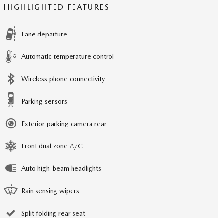
HIGHLIGHTED FEATURES
Lane departure
Automatic temperature control
Wireless phone connectivity
Parking sensors
Exterior parking camera rear
Front dual zone A/C
Auto high-beam headlights
Rain sensing wipers
Split folding rear seat