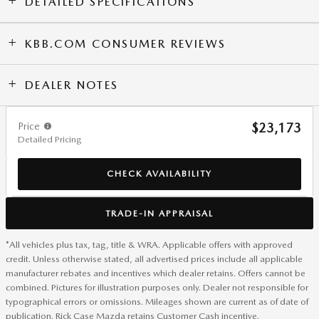
DETAILED SPECIFICATIONS
KBB.COM CONSUMER REVIEWS
DEALER NOTES
Price
$23,173
Detailed Pricing
CHECK AVAILABILITY
TRADE-IN APPRAISAL
*All vehicles plus tax, tag, title & WRA. Applicable offers with approved
credit. Unless otherwise stated, all advertised prices include all applicable
manufacturer rebates and incentives which dealer retains. Offers cannot be
combined. Pictures for illustration purposes only. Dealer not responsible for
typographical errors or omissions. Mileages shown are current as of date of
publication. Rick Case Mazda retains Customer Cash incentive.