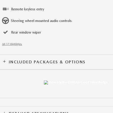
Remote keyless entry
Steering wheel mounted audio controls
Rear window wiper
All 17 Highlights
INCLUDED PACKAGES & OPTIONS