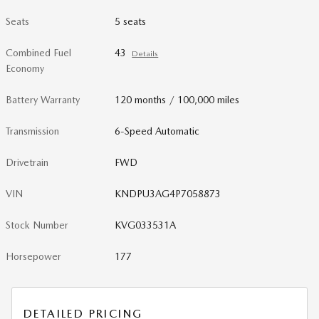
Seats
5 seats
Combined Fuel
43
Details
Economy
Battery Warranty
120 months / 100,000 miles
Transmission
6-Speed Automatic
Drivetrain
FWD
VIN
KNDPU3AG4P7058873
Stock Number
KVG033531A
Horsepower
177
DETAILED PRICING