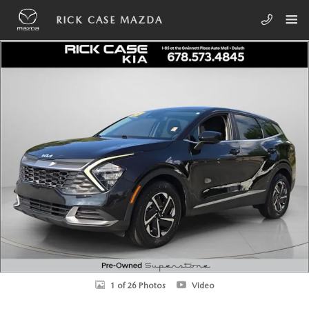
Skip to main content
RICK CASE MAZDA
Used 2023 Kia Sportage Hybrid LX SUV Photo 1 of 26
SHA
1 of 26 Photos
Video