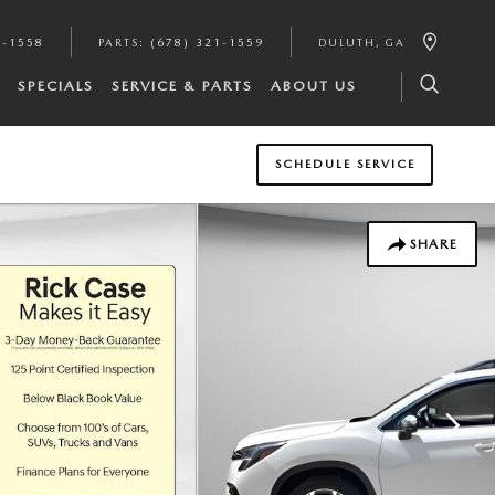
1-1558
PARTS
:
(678) 321-1559
DULUTH
,
GA
SPECIALS
SERVICE & PARTS
ABOUT US
SCHEDULE SERVICE
SHARE