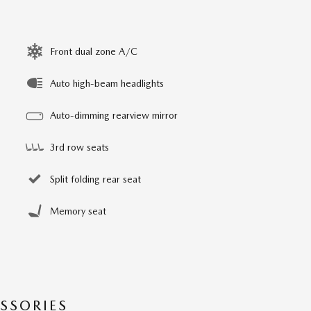
Front dual zone A/C
Auto high-beam headlights
Auto-dimming rearview mirror
3rd row seats
Split folding rear seat
Memory seat
SSORIES