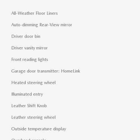
All-Weather Floor Liners
Auto-dimming Rear-View mirror
Driver door bin
Driver vanity mirror
Front reading lights
Garage door transmitter: HomeLink
Heated steering wheel
Illuminated entry
Leather Shift Knob
Leather steering wheel
Outside temperature display