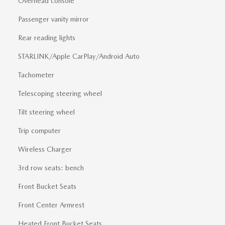
Overhead console
Passenger vanity mirror
Rear reading lights
STARLINK/Apple CarPlay/Android Auto
Tachometer
Telescoping steering wheel
Tilt steering wheel
Trip computer
Wireless Charger
3rd row seats: bench
Front Bucket Seats
Front Center Armrest
Heated Front Bucket Seats