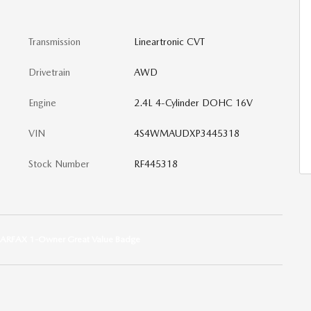
Transmission
Lineartronic CVT
Drivetrain
AWD
Engine
2.4L 4-Cylinder DOHC 16V
VIN
4S4WMAUDXP3445318
Stock Number
RF445318