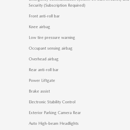
Security (Subscription Required)
Front anti-roll bar
Knee airbag
Low tire pressure warning
Occupant sensing airbag
Overhead airbag
Rear anti-roll bar
Power Liftgate
Brake assist
Electronic Stability Control
Exterior Parking Camera Rear
Auto High-beam Headlights