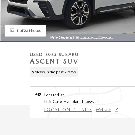
1 of 28 Photos
USED 2023 SUBARU
ASCENT SUV
9 views in the past 7 days
Located at
Rick Case Hyundai of Roswell
LOCATION DETAILS
Website