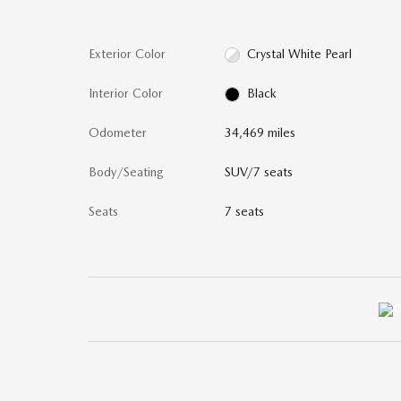
Exterior Color
Crystal White Pearl
Interior Color
Black
Odometer
34,469 miles
Body/Seating
SUV/7 seats
Seats
7 seats