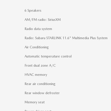
6 Speakers
AM/FM radio: SiriusXM
Radio data system
Radio: Subaru STARLINK 11.6" Multimedia Plus System
Air Conditioning
Automatic temperature control
Front dual zone A/C
HVAC memory
Rear air conditioning
Rear window defroster
Memory seat