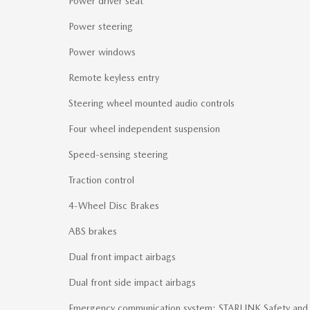
Power driver seat
Power steering
Power windows
Remote keyless entry
Steering wheel mounted audio controls
Four wheel independent suspension
Speed-sensing steering
Traction control
4-Wheel Disc Brakes
ABS brakes
Dual front impact airbags
Dual front side impact airbags
Emergency communication system: STARLINK Safety and