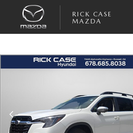
Skip to main content
RICK CASE
MAZDA
Used 2023 Subaru Ascent Limited SUV Photo 1 of 28