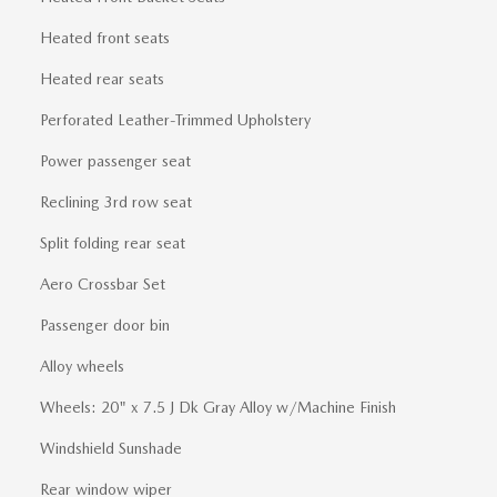
Heated front seats
Heated rear seats
Perforated Leather-Trimmed Upholstery
Power passenger seat
Reclining 3rd row seat
Split folding rear seat
Aero Crossbar Set
Passenger door bin
Alloy wheels
Wheels: 20" x 7.5 J Dk Gray Alloy w/Machine Finish
Windshield Sunshade
Rear window wiper