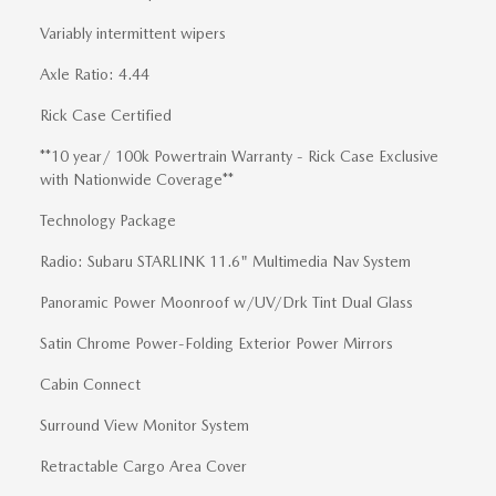
Variably intermittent wipers
Axle Ratio: 4.44
Rick Case Certified
**10 year/ 100k Powertrain Warranty - Rick Case Exclusive
with Nationwide Coverage**
Technology Package
Radio: Subaru STARLINK 11.6" Multimedia Nav System
Panoramic Power Moonroof w/UV/Drk Tint Dual Glass
Satin Chrome Power-Folding Exterior Power Mirrors
Cabin Connect
Surround View Monitor System
Retractable Cargo Area Cover