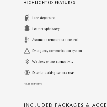
HIGHLIGHTED FEATURES
Lane departure
Leather upholstery
Automatic temperature control
Emergency communication system
Wireless phone connectivity
Exterior parking camera rear
All 28 Highlights
INCLUDED PACKAGES & ACCE