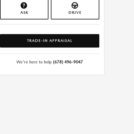
ASK
DRIVE
TRADE-IN APPRAISAL
We're here to help
(678) 496-9047