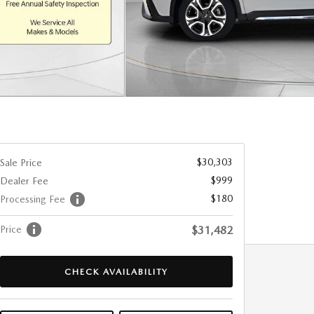
$30,303
Sale Price
$999
Dealer Fee
$180
Processing Fee
Price
$31,482
CHECK AVAILABILITY