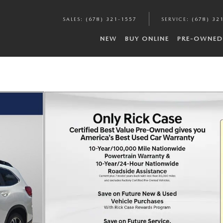
SALES
:
(678) 321-1557
SERVICE
:
(678) 32
NEW
BUY ONLINE
PRE-OWNED