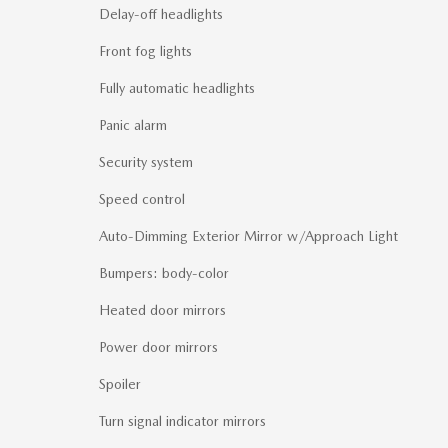
Delay-off headlights
Front fog lights
Fully automatic headlights
Panic alarm
Security system
Speed control
Auto-Dimming Exterior Mirror w/Approach Light
Bumpers: body-color
Heated door mirrors
Power door mirrors
Spoiler
Turn signal indicator mirrors