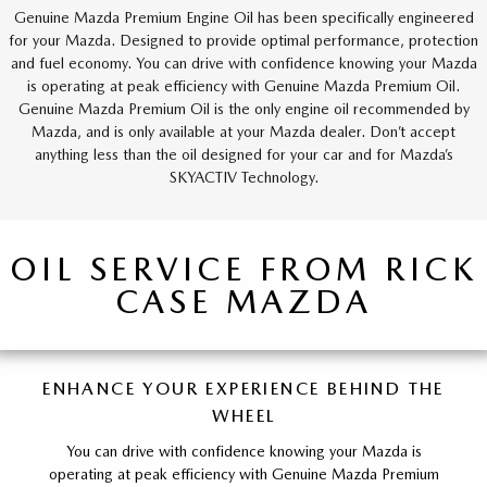
Genuine Mazda Premium Engine Oil has been specifically engineered
for your Mazda. Designed to provide optimal performance, protection
and fuel economy. You can drive with confidence knowing your Mazda
is operating at peak efficiency with Genuine Mazda Premium Oil.
Genuine Mazda Premium Oil is the only engine oil recommended by
Mazda, and is only available at your Mazda dealer. Don’t accept
anything less than the oil designed for your car and for Mazda’s
SKYACTIV Technology.
OIL SERVICE FROM RICK
CASE MAZDA
ENHANCE YOUR EXPERIENCE BEHIND THE
WHEEL
You can drive with confidence knowing your Mazda is
operating at peak efficiency with Genuine Mazda Premium