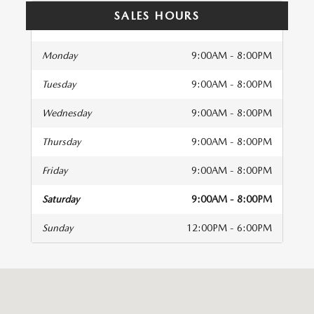
SALES HOURS
Monday
9:00AM - 8:00PM
Tuesday
9:00AM - 8:00PM
Wednesday
9:00AM - 8:00PM
Thursday
9:00AM - 8:00PM
Friday
9:00AM - 8:00PM
Saturday
9:00AM - 8:00PM
Sunday
12:00PM - 6:00PM
isit us at: 2493 Pleasant Hill Road Duluth, GA 30096