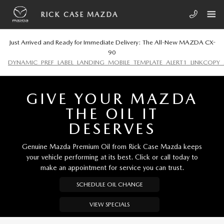
Skip to main content
RICK CASE MAZDA
RICK CASE MAZDA
Just Arrived and Ready for Immediate Delivery: The All-New MAZDA CX-
90
DYNAMIC_PREF_LABEL_LANDING_MOBILE_TEMPLATE_ALERT1_LINKCOPY_
GIVE YOUR MAZDA
THE OIL IT
DESERVES
Genuine Mazda Premium Oil from Rick Case Mazda keeps
your vehicle performing at its best. Click or call today to
make an appointment for service you can trust.
SCHEDULE OIL CHANGE
VIEW SPECIALS