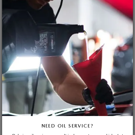
NEED OIL SERVICE?