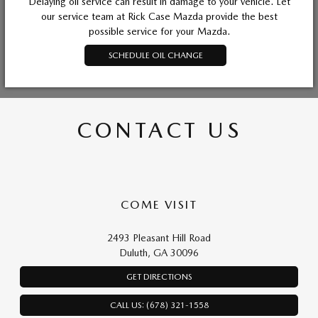
Delaying oil service can result in damage to your vehicle. Let
our service team at Rick Case Mazda provide the best
possible service for your Mazda.
SCHEDULE OIL CHANGE
CONTACT US
COME VISIT
2493 Pleasant Hill Road
Duluth, GA 30096
GET DIRECTIONS
CALL US: (678) 321-1558