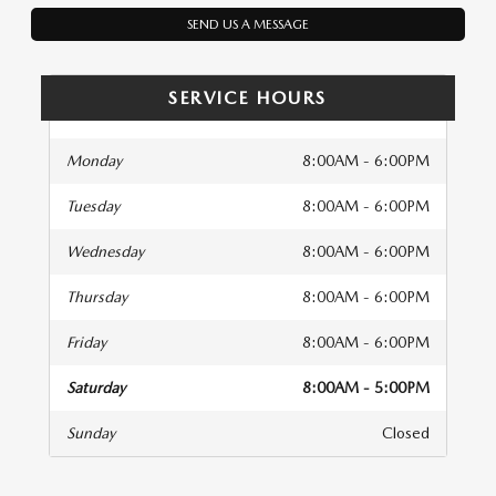
SEND US A MESSAGE
SERVICE HOURS
Monday
8:00AM - 6:00PM
Tuesday
8:00AM - 6:00PM
Wednesday
8:00AM - 6:00PM
Thursday
8:00AM - 6:00PM
Friday
8:00AM - 6:00PM
Saturday
8:00AM - 5:00PM
Sunday
Closed