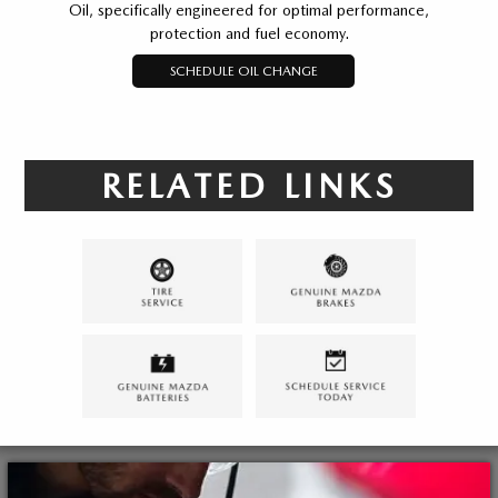
Oil, specifically engineered for optimal performance,
protection and fuel economy.
SCHEDULE OIL CHANGE
RELATED LINKS